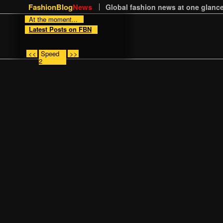
FashionBlog
News
Global fashion news at one glance
At the moment...
Latest Posts on FBN
<<
Speed
>>
2