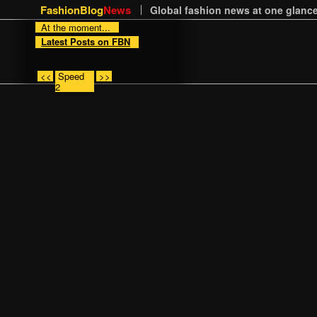
FashionBlog
News
Global fashion news at one glance
At the moment...
Latest Posts on FBN
<<
Speed
>>
2