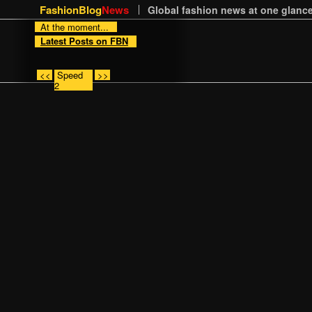
FashionBlog
News
Global fashion news at one glance
At the moment...
Latest Posts on FBN
<<
Speed
>>
2