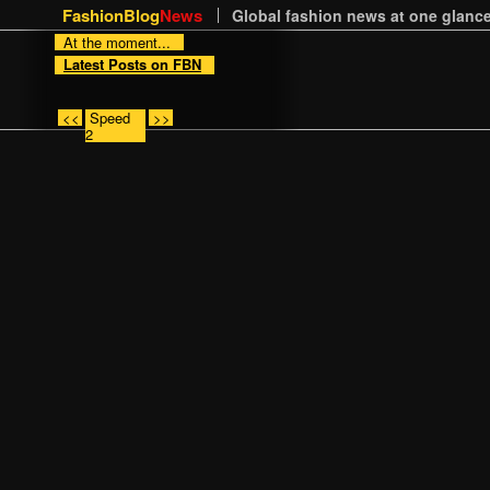
FashionBlog
News
Global fashion news at one glance
At the moment...
Latest Posts on FBN
<<
Speed
>>
2