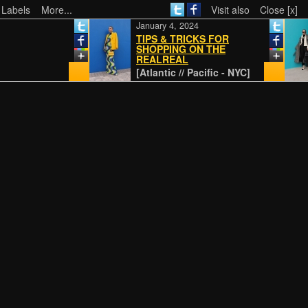
 Labels
More...
Visit also
Close [x]
January 4, 2024
TIPS & TRICKS FOR
SHOPPING ON THE
REALREAL
[Atlantic // Pacific - NYC]