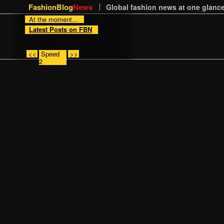
FashionBlog
News
Global fashion news at one glance
At the moment...
Latest Posts on FBN
<<
Speed
>>
2