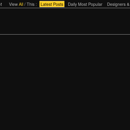
!
View
All
/
This
:
Latest Posts
Daily Most Popular
Designers &