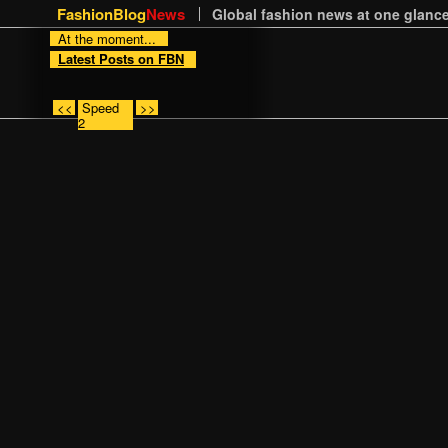
FashionBlog
News
Global fashion news at one glance
At the moment...
Latest Posts on FBN
<<
Speed
>>
2