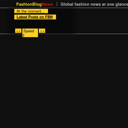
FashionBlog
News
Global fashion news at one glance
At the moment...
Latest Posts on FBN
<<
Speed
>>
2