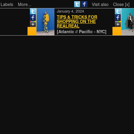
 Labels
More...
Visit also
Close [x]
January 4, 2024
TIPS & TRICKS FOR
SHOPPING ON THE
REALREAL
[Atlantic // Pacific - NYC]