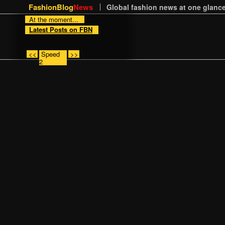
FashionBlog
News
Global fashion news at one glance
At the moment...
Latest Posts on FBN
<<
Speed
>>
2