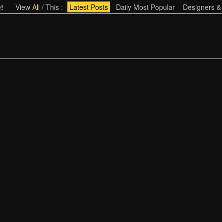
!
View
All
/
This
:
Latest Posts
Daily Most Popular
Designers &