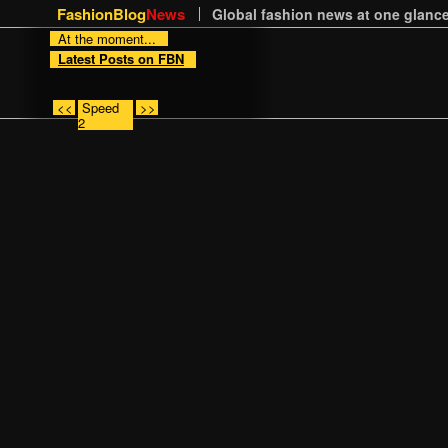
FashionBlog
News
Global fashion news at one glance
At the moment...
Latest Posts on FBN
<<
Speed
>>
2