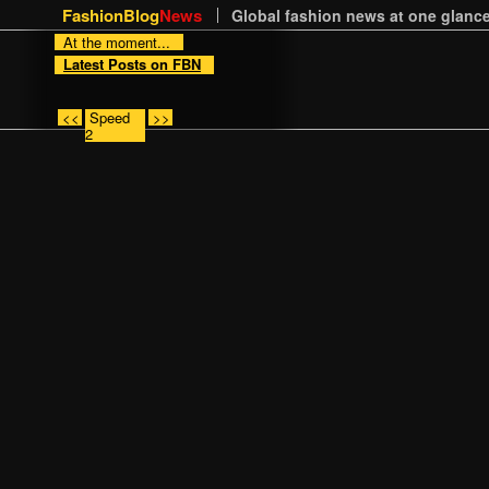
FashionBlog
News
Global fashion news at one glance
At the moment...
Latest Posts on FBN
<<
Speed
>>
2