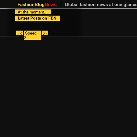
FashionBlog
News
Global fashion news at one glance
At the moment...
Latest Posts on FBN
<<
Speed
>>
2