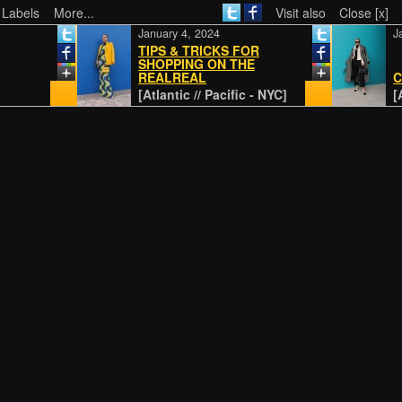
 Labels
More...
Visit also
Close [x]
January 4, 2024
Jan
TIPS & TRICKS FOR
SHOPPING ON THE
REALREAL
CL
[Atlantic // Pacific - NYC]
[At