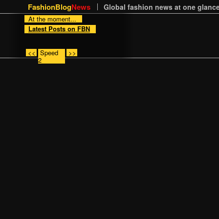
FashionBlog
News
Global fashion news at one glance
At the moment...
Latest Posts on FBN
<<
Speed
>>
2