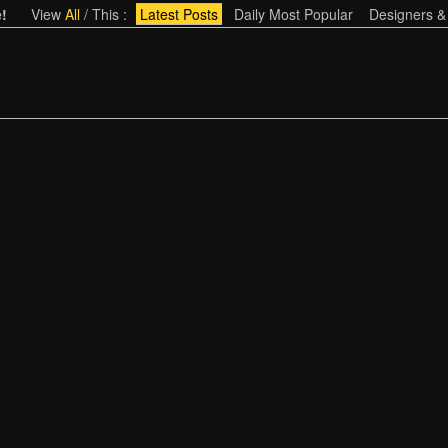
!
View
All
/
This
:
Latest Posts
Daily Most Popular
Designers &