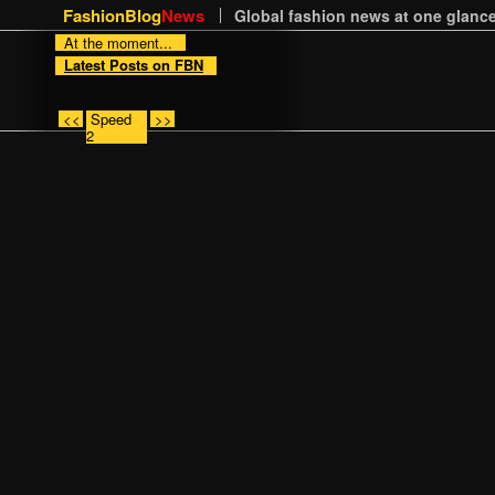
FashionBlog
News
Global fashion news at one glance
At the moment...
Latest Posts on FBN
<<
Speed
>>
2