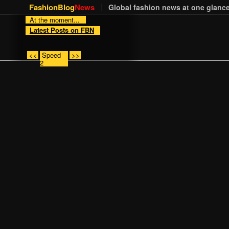
FashionBlog
News
Global fashion news at one glance
At the moment...
Latest Posts on FBN
<<
Speed
>>
2