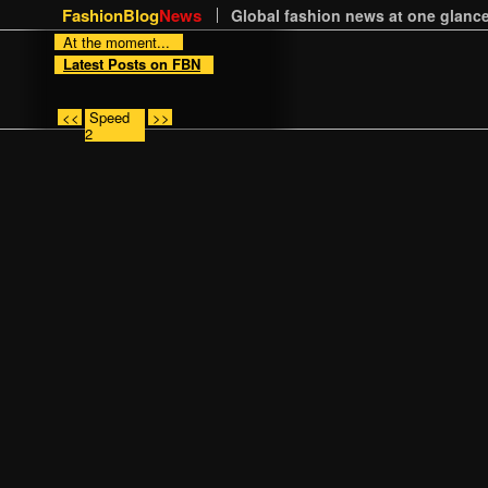
FashionBlog
News
Global fashion news at one glance
At the moment...
Latest Posts on FBN
<<
Speed
>>
2