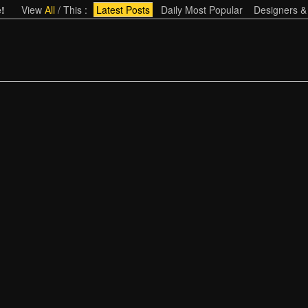
!
View
All
/
This
:
Latest Posts
Daily Most Popular
Designers &