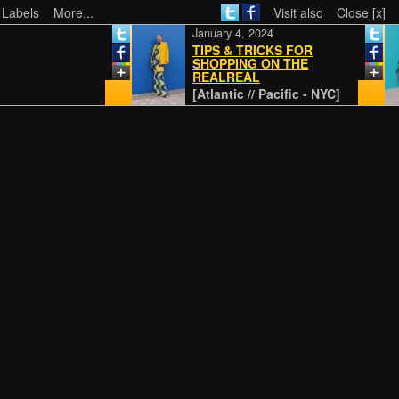
 Labels
More...
Visit also
Close [x]
January 4, 2024
TIPS & TRICKS FOR
SHOPPING ON THE
REALREAL
[Atlantic // Pacific - NYC]