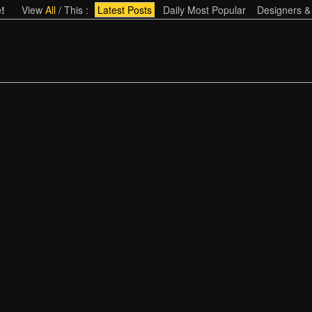
!
View
All
/
This
:
Latest Posts
Daily Most Popular
Designers &