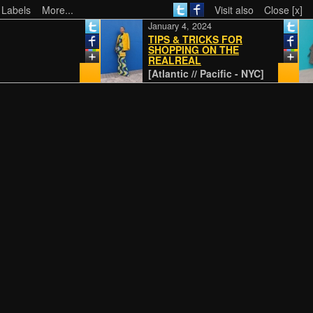
 Labels
More...
Visit also
Close [x]
January 4, 2024
TIPS & TRICKS FOR
SHOPPING ON THE
REALREAL
[Atlantic // Pacific - NYC]