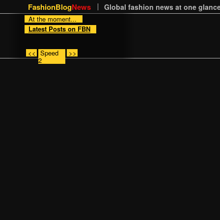
FashionBlog
News
Global fashion news at one glance
At the moment...
Latest Posts on FBN
<<
Speed
>>
2