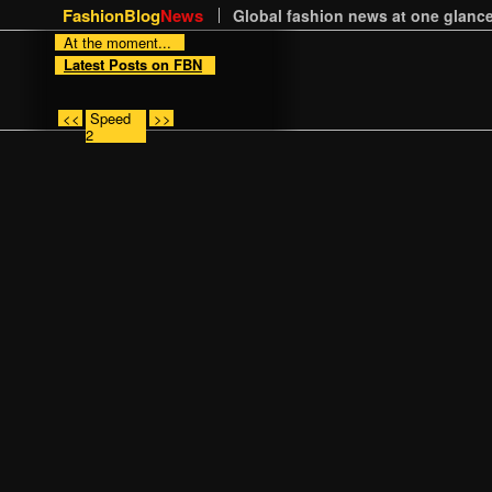
FashionBlog
News
Global fashion news at one glance
At the moment...
Latest Posts on FBN
<<
Speed
>>
2