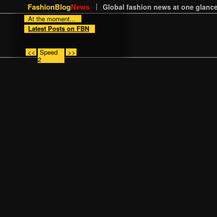
FashionBlog
News
Global fashion news at one glance
At the moment...
Latest Posts on FBN
<<
Speed
>>
2