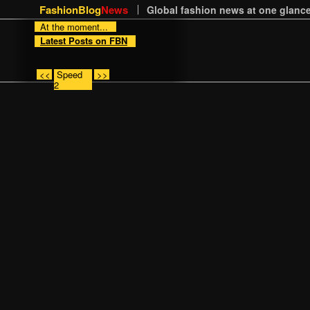
FashionBlog
News
Global fashion news at one glance
At the moment...
Latest Posts on FBN
<<
Speed
>>
2