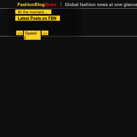
FashionBlog
News
Global fashion news at one glance
At the moment...
Latest Posts on FBN
<<
Speed
>>
2